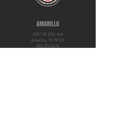
AMARILLO
3701 SE 25th Ave
Amarillo, TX 79103
806.376.5674
ABILENE
4101 Amarillo Street
Abilene, TX 79602
325.692.9149