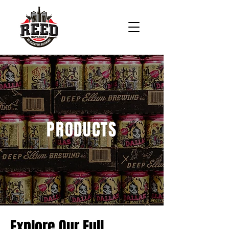
PRODUCTS
Explore Our Full