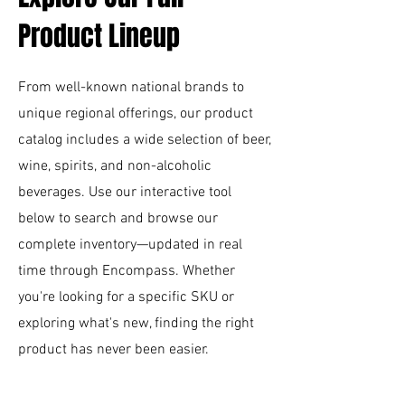
Product Lineup
From well-known national brands to
unique regional offerings, our product
catalog includes a wide selection of beer,
wine, spirits, and non-alcoholic
beverages. Use our interactive tool
below to search and browse our
complete inventory—updated in real
time through Encompass. Whether
you're looking for a specific SKU or
exploring what's new, finding the right
product has never been easier.