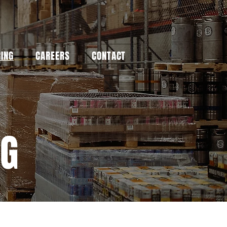
RING
CAREERS
CONTACT
NG