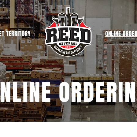
T TERRITORY
ONLINE ORDE
NLINE ORDERI