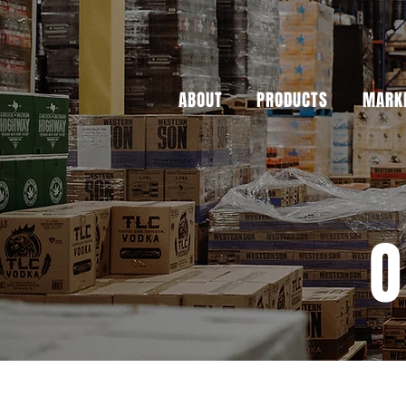
ABOUT
PRODUCTS
MARKE
O