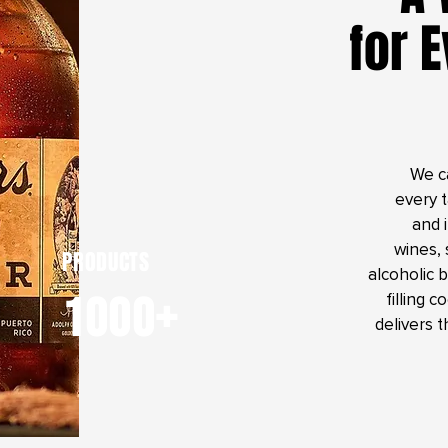
for 
We c
every 
and 
wines, 
PRODUCTS
alcoholic 
1000+
filling 
delivers t