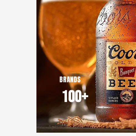
BRANDS
100+