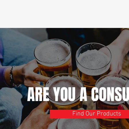
ARE YOU A CONS
Find Our Products