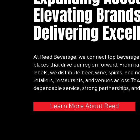
Elevating Brands
Delivering Excel
At Reed Beverage, we connect top beverage 
places that drive our region forward. From na
labels, we distribute beer, wine, spirits, and
retailers, restaurants, and venues across T
dependable service, strong partnerships, and
Learn More About Reed