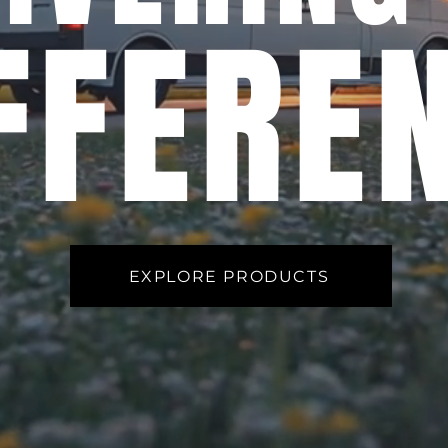
FFERE
EXPLORE PRODUCTS