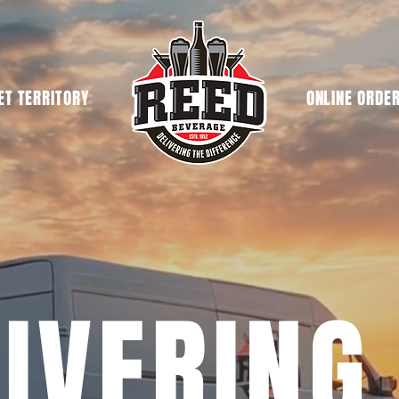
T TERRITORY
ONLINE ORDE
IVERING