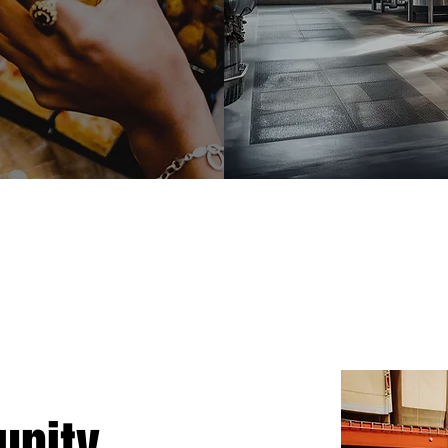
nity.