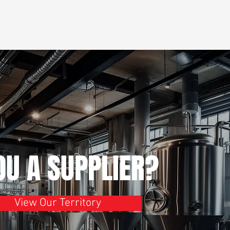
OU A SUPPLIER?
View Our Territory