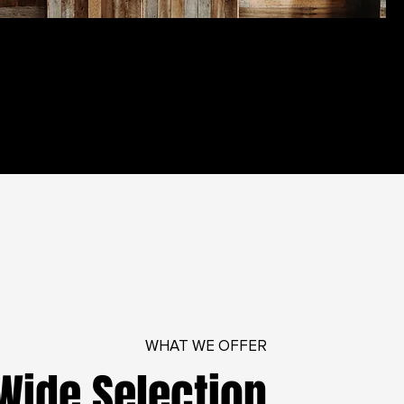
WHAT WE OFFER
Wide Selection