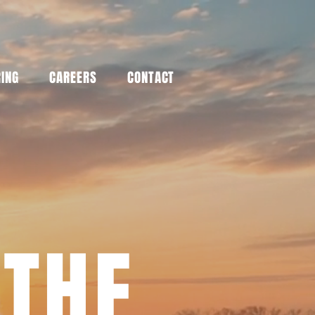
RING
CAREERS
CONTACT
 THE