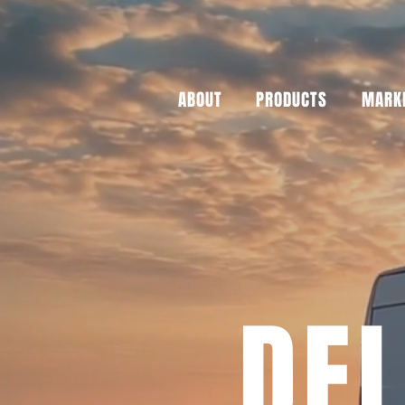
ABOUT
PRODUCTS
MARKE
DEL