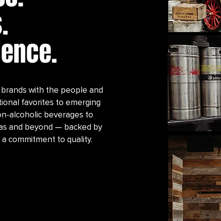
.
lence.
brands with the people and
tional favorites to emerging
 non-alcoholic beverages to
exas and beyond — backed by
 a commitment to quality.