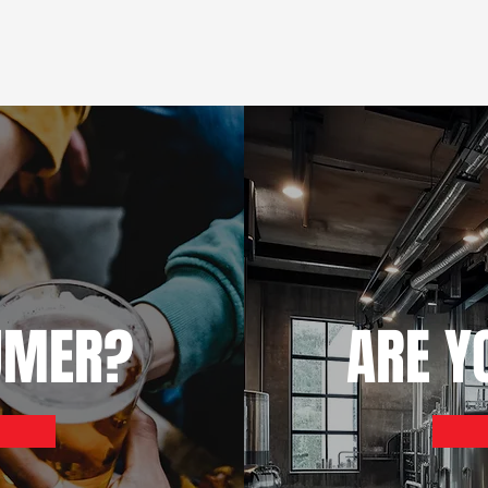
UMER?
ARE Y