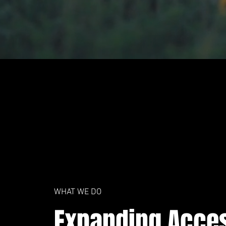
WHAT WE DO
Expanding Acce