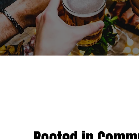
Rooted in Commu