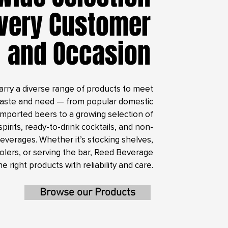
Every Customer
and Occasion
arry a diverse range of products to meet
taste and need — from popular domestic
imported beers to a growing selection of
spirits, ready-to-drink cocktails, and non-
beverages. Whether it’s stocking shelves,
coolers, or serving the bar, Reed Beverage
he right products with reliability and care.
Browse our Products